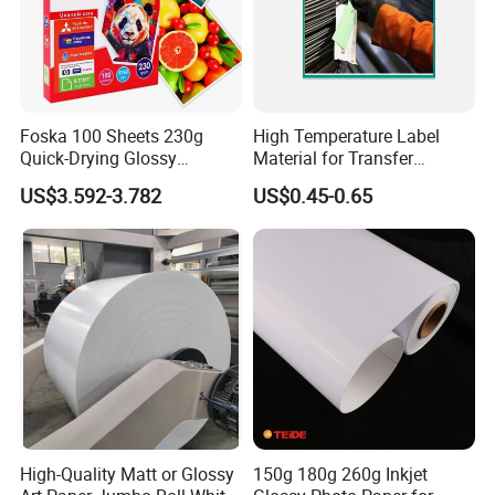
4. Market protect, we have very strict policy to
protect customer's market, all agents' customers wil
beexclusively protected.
Foska 100 Sheets 230g
High Temperature Label
Quick-Drying Glossy
Material for Transfer
Photopaper for Home and
Ribbons Printing
US$3.592-3.782
US$0.45-0.65
Office
High-Quality Matt or Glossy
150g 180g 260g Inkjet