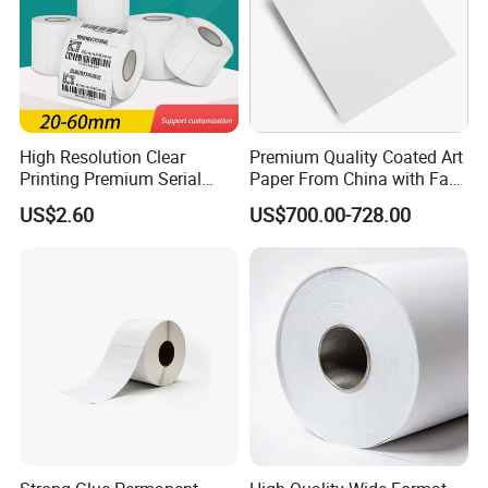
High Resolution Clear
Premium Quality Coated Art
Printing Premium Serial
Paper From China with Fast
Number Identifier Coated
Shipping
US$2.60
US$700.00-728.00
Adhesive Sticker