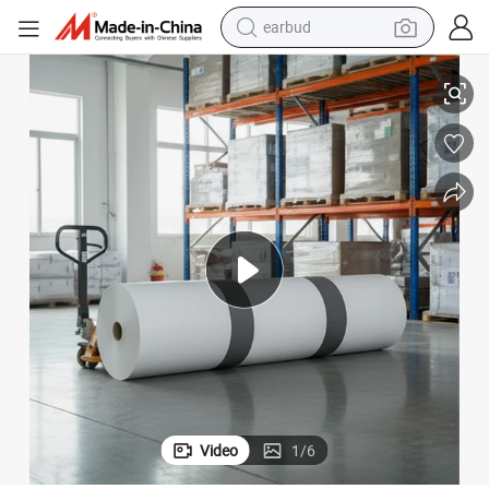
earbud
basketball shoe
a
Hengxiang Gloss/Matt Art Paper in Customizable Dimensions From Chin
electric tricycle
weight loss capsule
smart phone
tshirt
human hair wig
tote bag
Video
1
/
6