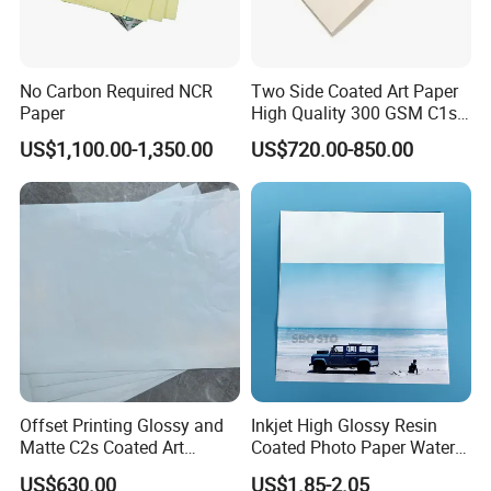
and better future" to control our paper products are in good
quality and provide better service for our clients.
No Carbon Required NCR
Two Side Coated Art Paper
Based on best products, best services, best credits,
Paper
High Quality 300 GSM C1s
C2s Matt or Glossy Coated
Zhejiang Hengxiang Trading Co.,LTD is looking forward
US$1,100.00-1,350.00
US$720.00-850.00
Art Paper for Printing
to be your reliable business partner for the long term.
Offset Printing Glossy and
Inkjet High Glossy Resin
Matte C2s Coated Art
Coated Photo Paper Water
Paper/Couche Paper
Proof 260GSM
US$630.00
US$1.85-2.05