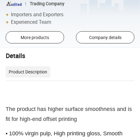
Trading Company
Importers and Exporters
Experienced Team
More products
Company details
Details
Product Description
The product has higher surface smoothness and is
fit for high-end offset printing
• 100% virgin pulp, High printing gloss, Smooth