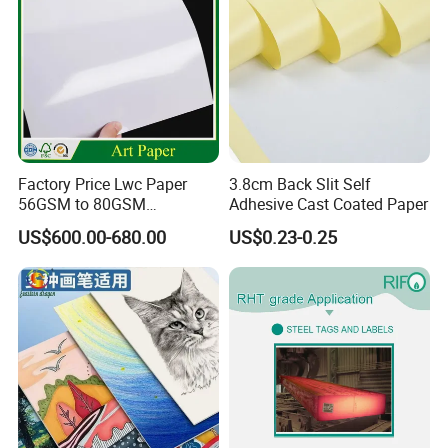
Factory Price Lwc Paper
3.8cm Back Slit Self
56GSM to 80GSM
Adhesive Cast Coated Paper
Lightweight Coated Printing
US$600.00-680.00
US$0.23-0.25
Paper Sheet Roll for
Newsprint Magazine
Printing Paper