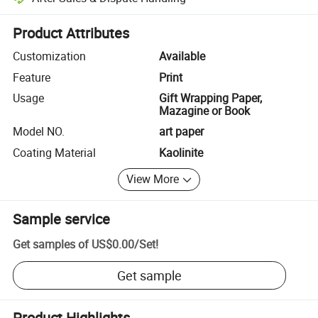
Platform-assisted dispute resolution, including refunds or returns whe
Product Attributes
Customization
Available
Feature
Print
Usage
Gift Wrapping Paper,
Mazagine or Book
Model NO.
art paper
Coating Material
Kaolinite
View More
Sample service
Get samples of
US$0.00
/
Set
!
Get sample
Product Highlights