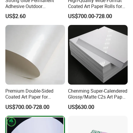
Strong Glue Permanent
High-Quality Wide Format
Adhesive Outdoor
Coated Art Paper Rolls for
Weatherproof 4*6 Coated
Printing
US$2.60
US$700.00-728.00
Adhesive Label
Premium Double-Sided
Chenming Super-Calendered
Coated Art Paper for
Glossy/Matte C2s Art Paper
Stunning Prints
80-250GSM for Brochure
US$700.00-728.00
US$630.00
Magazine