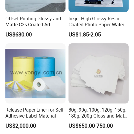
Offset Printing Glossy and
Inkjet High Glossy Resin
Matte C2s Coated Art
Coated Photo Paper Water
Paper/Couche Paper
Proof 260GSM
US$630.00
US$1.85-2.05
80GSM -250GSM
Release Paper Liner for Self
80g, 90g, 100g, 120g, 150g,
Adhesive Label Material
180g, 200g Gloss and Matte
C2s Coated Art Paper
US$2,000.00
US$650.00-750.00