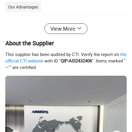
Our Advantages
View More
Application
About the Supplier
C2S Coated Art Paper, double sided coated
This supplier has been audited by CTI. Verify the report on
the
art paper, is a type of paper widely used in the
official CTI website
with ID "
QIP-ASI2432406
". Items marked "
" are certified.
printing industry. Here are some of the main
applications of C2S Coated Art Paper
:
1.Magazines and picture books:
Due to its smooth surface and high whiteness, C2S
Coated Art Paper is ideal for printing high quality
magazines and picture books with delicate images