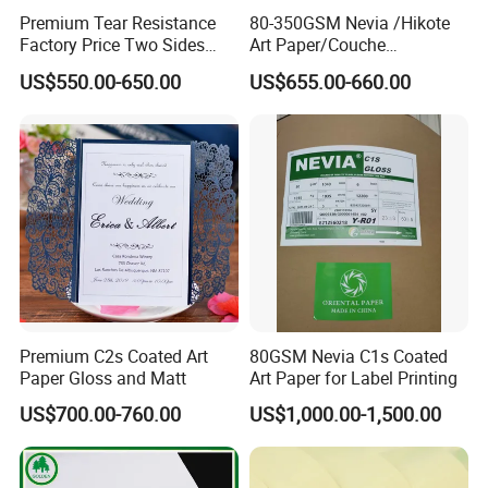
Premium Tear Resistance
80-350GSM Nevia /Hikote
Factory Price Two Sides
Art Paper/Couche
C2s Glossy Matte Art
Paper/Matt Art Paper of
US$550.00-650.00
US$655.00-660.00
Couche Photo Paper for
Magazine/Catalogue/Flyers
Printing and Packaging
/Brochures Offset
Printing/APP Xplore
Brand/Chenming Snow
Eagle Brand
Premium C2s Coated Art
80GSM Nevia C1s Coated
Paper Gloss and Matt
Art Paper for Label Printing
US$700.00-760.00
US$1,000.00-1,500.00