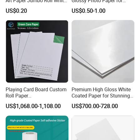
Art Paper Jumbo Roll White
Glossy Photo Paper for
Paper Used Widely
Photographic Photo Album
US$0.20
US$0.50-1.00
Pigment Printing
Playing Card Board Custom
Premium High Gloss White
Roll Paper
Coated Paper for Stunning
320/330/340/350 GSM
Posters
US$1,068.00-1,108.00
US$700.00-728.00
High Opacity Clean Surface
Paper for Poker Trading
Cards and Game Cards