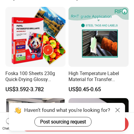
Foska 100 Sheets 230g
High Temperature Label
Quick-Drying Glossy
Material for Transfer
Photopaper for Home and
Ribbons Printing
US$3.592-3.782
US$0.45-0.65
Office
Haven't found what you're looking for?
Post sourcing request
Send Inquiry
Chat Now