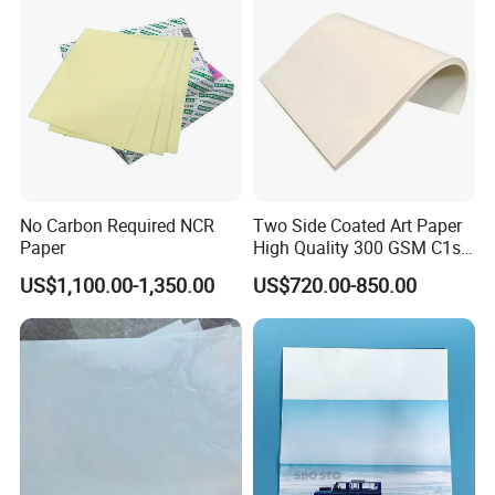
No Carbon Required NCR
Two Side Coated Art Paper
Paper
High Quality 300 GSM C1s
C2s Matt or Glossy Coated
US$1,100.00-1,350.00
US$720.00-850.00
Art Paper for Printing