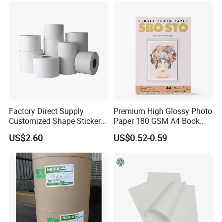
Factory Direct Supply
Premium High Glossy Photo
Customized Shape Sticker
Paper 180 GSM A4 Book
Roll Asset Identification
Printing Paper
US$2.60
US$0.52-0.59
Pape Tag Long-Lasting
Thermal Transfer Printing
Barcode Self-Adhesive
Label