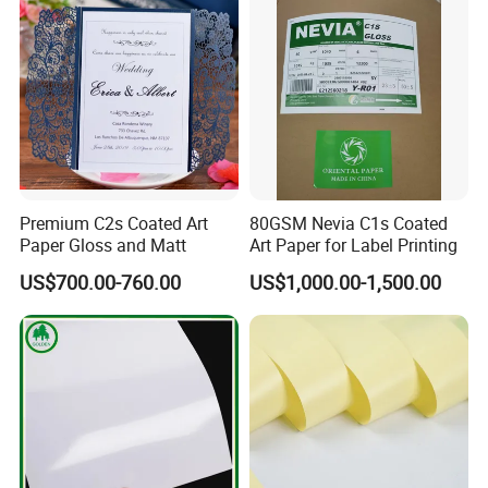
environment.
Brand/Chenming Snow
Eagle Brand
Packaging & Shipping
PACKAGE:
Ø in reel
Premium C2s Coated Art
80GSM Nevia C1s Coated
Ø in pallet sheet
Paper Gloss and Matt
Art Paper for Label Printing
Ø in ream wrapped
US$700.00-760.00
US$1,000.00-1,500.00
Wrapped with kraft paper, pe film wrapped,
4 angles protector, baled on strong wooden pallets
Papers Loading details