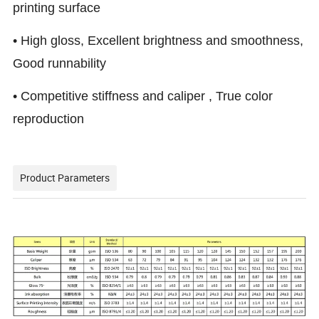
printing surface
• High gloss, Excellent brightness and smoothness,
Good runnability
• Competitive stiffness and caliper , True color
reproduction
Product Parameters