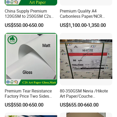
flatness, high whiteness and printing gloss, also
China Supply Premium
Premium Quality A4
with good half-tone transfer-restored effect, clear
120GSM to 250GSM C2s
Carbonless Paper/NCR
Double Sided Matt Gloss
Paper/Auto Carbon Paper
and full color graphics, and meeting the
US$550.00-650.00
US$1,100.00-1,350.00
Coated Paper Roll for
for Invoice
Printing and Packaging
requirement of electronic spray code and laser
Industry
carved code.
Processability
Meeting the requirements of a variety of processing
after printing, aqueous-coating, UV-coating,
polishing, bronzing etc.
Premium Tear Resistance
80-350GSM Nevia /Hikote
Storability
Factory Price Two Sides
Art Paper/Couche
C2s Glossy Matte Art
Paper/Matt Art Paper of
The product has good light resistance, and can be
US$550.00-650.00
US$655.00-660.00
Couche Photo Paper for
Magazine/Catalogue/Flyers
Printing and Packaging
/Brochures Offset
preserved for a long time in non-direct sunlight
Printing/APP Xplore