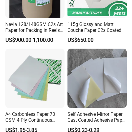
Nevia 128/148GSM C2s Art
115g Glossy and Matt
Paper for Packing in Reels
Couche Paper C2s Coated
and Sheets
Art Paper 70*100cm
US$900.00-1,100.00
US$650.00
A4 Carbonless Paper 70
Self Adhesive Mirror Paper
GSM 4 Ply Continuous
Cast Coated Adhesive Paper
Carbonless Printing Paper
for Label
US$1.95-3.85
US$0.23-0.29