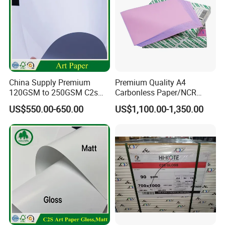
China Supply Premium
Premium Quality A4
120GSM to 250GSM C2s
Carbonless Paper/NCR
Double Sided Matt Gloss
Paper/Auto Carbon Paper
US$550.00-650.00
US$1,100.00-1,350.00
Coated Paper Roll for
for Invoice
Printing and Packaging
Industry