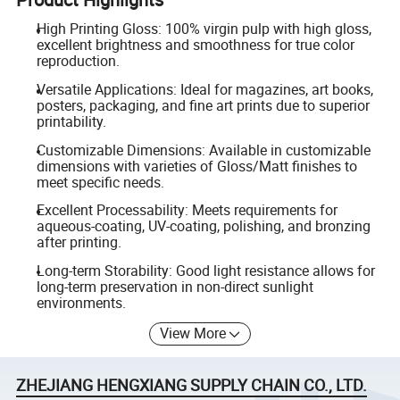
High Printing Gloss: 100% virgin pulp with high gloss,
excellent brightness and smoothness for true color
reproduction.
Versatile Applications: Ideal for magazines, art books,
posters, packaging, and fine art prints due to superior
printability.
Customizable Dimensions: Available in customizable
dimensions with varieties of Gloss/Matt finishes to
meet specific needs.
Excellent Processability: Meets requirements for
aqueous-coating, UV-coating, polishing, and bronzing
after printing.
Long-term Storability: Good light resistance allows for
long-term preservation in non-direct sunlight
environments.
View More
ZHEJIANG HENGXIANG SUPPLY CHAIN CO., LTD.