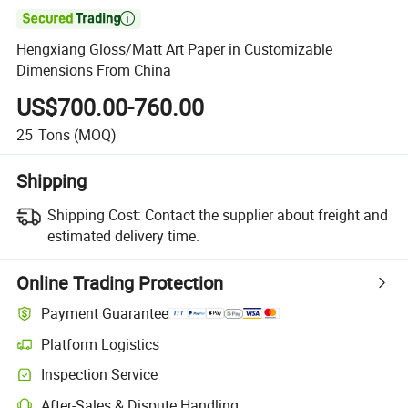

Hengxiang Gloss/Matt Art Paper in Customizable
Dimensions From China
US$700.00-760.00
25
Tons
(MOQ)
Shipping
Shipping Cost:
Contact the supplier about freight and
estimated delivery time.
Online Trading Protection
Payment Guarantee
Platform Logistics
Clearer shipment tracking with platform-supported logistics.
Inspection Service
Optional pre-shipment inspection for quality and quantity checks.
After-Sales & Dispute Handling