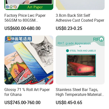
Packaging Details
REEL
SHEET
Factory Price Lwc Paper
3.8cm Back Slit Self
56GSM to 80GSM
Adhesive Cast Coated Paper
Strong Wooden Pallets
Lightweight Coated Printing
US$600.00-680.00
US$0.23-0.25
with waterproof plastick
Paper Sheet Roll for
film wrapped
Newsprint Magazine
Printing Paper
1*20GP
18-19ton
20-21ton
1*40GP
24-25ton
24-26ton
SHIPPING:
Glossy 71 % Roll Art Paper
Stainless Steel Bar Tags,
for Ghana
High Temperature Materials
Made Tag
US$745.00-760.00
US$0.45-0.65