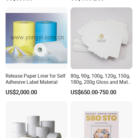
80GSM -250GSM
Release Paper Liner for Self
80g, 90g, 100g, 120g, 150g,
Adhesive Label Material
180g, 200g Gloss and Matte
C2s Coated Art Paper
US$2,000.00
US$650.00-750.00
FAQ
Q1. What is your terms of payment?